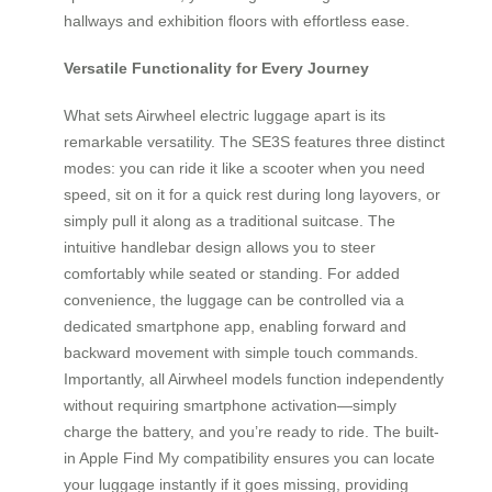
hallways and exhibition floors with effortless ease.
Versatile Functionality for Every Journey
What sets Airwheel electric luggage apart is its
remarkable versatility. The SE3S features three distinct
modes: you can ride it like a scooter when you need
speed, sit on it for a quick rest during long layovers, or
simply pull it along as a traditional suitcase. The
intuitive handlebar design allows you to steer
comfortably while seated or standing. For added
convenience, the luggage can be controlled via a
dedicated smartphone app, enabling forward and
backward movement with simple touch commands.
Importantly, all Airwheel models function independently
without requiring smartphone activation—simply
charge the battery, and you’re ready to ride. The built-
in Apple Find My compatibility ensures you can locate
your luggage instantly if it goes missing, providing