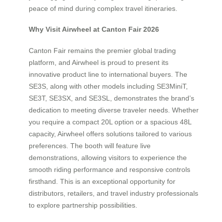
peace of mind during complex travel itineraries.
Why Visit Airwheel at Canton Fair 2026
Canton Fair remains the premier global trading
platform, and Airwheel is proud to present its
innovative product line to international buyers. The
SE3S, along with other models including SE3MiniT,
SE3T, SE3SX, and SE3SL, demonstrates the brand’s
dedication to meeting diverse traveler needs. Whether
you require a compact 20L option or a spacious 48L
capacity, Airwheel offers solutions tailored to various
preferences. The booth will feature live
demonstrations, allowing visitors to experience the
smooth riding performance and responsive controls
firsthand. This is an exceptional opportunity for
distributors, retailers, and travel industry professionals
to explore partnership possibilities.