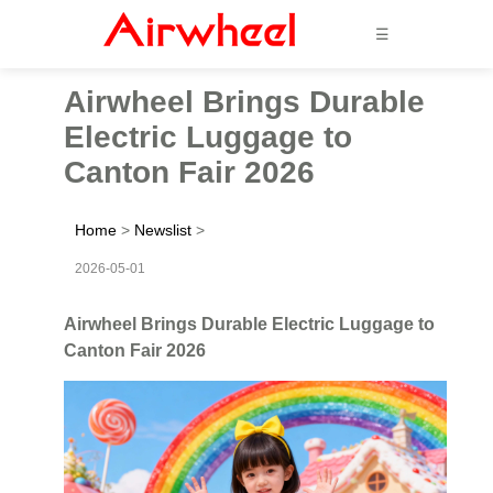
☰
Airwheel Brings Durable
Electric Luggage to
Canton Fair 2026
Home
>
Newslist
>
2026-05-01
Airwheel Brings Durable Electric Luggage to
Canton Fair 2026