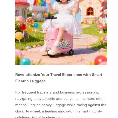
Revolutionize Your Travel Experience with Smart
Electric Luggage
For frequent travelers and business professionals,
navigating busy airports and convention centers often
means juggling heavy luggage while racing against the
clock. Airwheel, a leading innovator in smart mobility
solutions, is set to showcase its latest electric