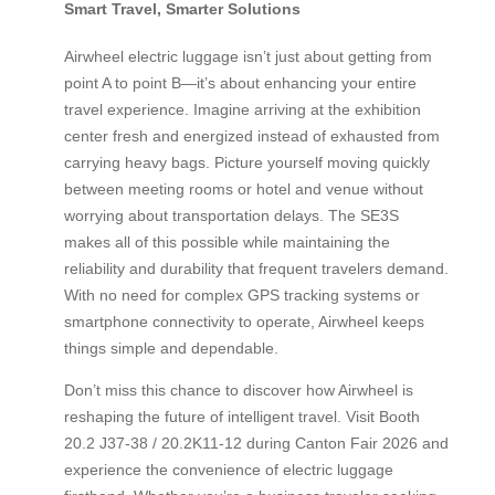
Smart Travel, Smarter Solutions
Airwheel electric luggage isn’t just about getting from
point A to point B—it’s about enhancing your entire
travel experience. Imagine arriving at the exhibition
center fresh and energized instead of exhausted from
carrying heavy bags. Picture yourself moving quickly
between meeting rooms or hotel and venue without
worrying about transportation delays. The SE3S
makes all of this possible while maintaining the
reliability and durability that frequent travelers demand.
With no need for complex GPS tracking systems or
smartphone connectivity to operate, Airwheel keeps
things simple and dependable.
Don’t miss this chance to discover how Airwheel is
reshaping the future of intelligent travel. Visit Booth
20.2 J37-38 / 20.2K11-12 during Canton Fair 2026 and
experience the convenience of electric luggage