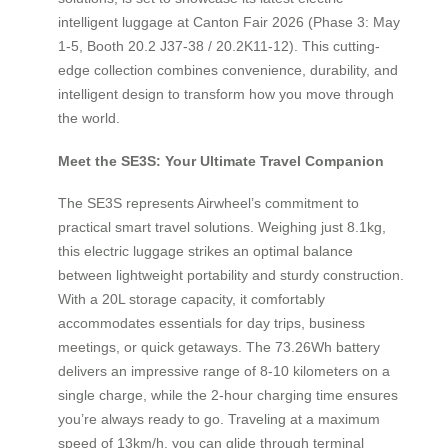
intelligent luggage at Canton Fair 2026 (Phase 3: May
1-5, Booth 20.2 J37-38 / 20.2K11-12). This cutting-
edge collection combines convenience, durability, and
intelligent design to transform how you move through
the world.
Meet the SE3S: Your Ultimate Travel Companion
The SE3S represents Airwheel’s commitment to
practical smart travel solutions. Weighing just 8.1kg,
this electric luggage strikes an optimal balance
between lightweight portability and sturdy construction.
With a 20L storage capacity, it comfortably
accommodates essentials for day trips, business
meetings, or quick getaways. The 73.26Wh battery
delivers an impressive range of 8-10 kilometers on a
single charge, while the 2-hour charging time ensures
you’re always ready to go. Traveling at a maximum
speed of 13km/h, you can glide through terminal