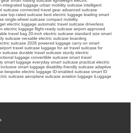
l gear
smart folding suitcase
lightweight electric
h-integrated luggage
urban mobility suitcase
intelligent
l suitcase
connected travel gear
advanced suitcase
tcase
top-rated suitcase
best electric luggage
leading smart
se
single-wheel suitcase
compact mobility
get electric luggage
automatic travel suitcase
driverless
n electric luggage
flight-ready suitcase
airport-approved
able travel bag
20-inch electric suitcase
standard size smart
dy suitcase
versatile electric suitcase
boarding
ectric suitcase 2026
powered luggage
carry-on smart
airport travel suitcase
luggage for air travel
suitcase for
in suitcase
durable travel suitcase
sturdy electric
nctional luggage
convertible suitcase
smart travel
ity smart luggage
everyday smart suitcase
practical electric
inclusive smart luggage
disability-friendly suitcase
adaptive
se
bespoke electric luggage
ID-enabled suitcase
smart ID
ctric suitcase
aeroplane suitcase
aviation luggage
iLuggage
s