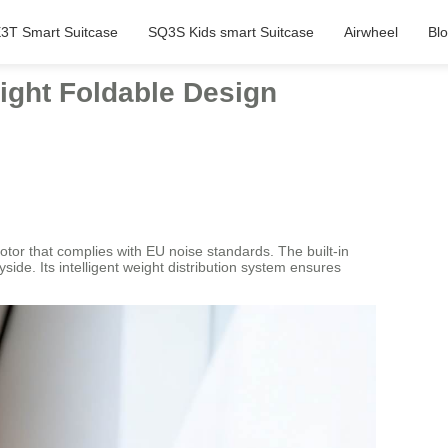
3T Smart Suitcase
SQ3S Kids smart Suitcase
Airwheel
Bl
eight Foldable Design
otor that complies with EU noise standards. The built-in
side. Its intelligent weight distribution system ensures