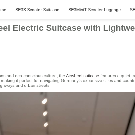
ome
SE3S Scooter Suitcase
SE3MiniT Scooter Luggage
SE
eel Electric Suitcase with Lightw
ions and eco-conscious culture, the
Airwheel suitcase
features a quiet m
, making it perfect for navigating Germany’s expansive cities and country
highways and urban streets.