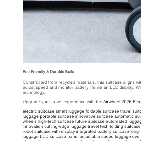
Eco-Friendly & Durable Build
Constructed from recycled materials, this suitcase aligns wi
adjust speed and monitor battery life via an LED display. 
technology.
Upgrade your travel experience with the
Airwheel 2026 Elec
electric suitcase
smart luggage
foldable suitcase
travel sui
luggage
portable suitcase
innovative suitcase
automatic su
wheels
high-tech suitcase
future suitcase
automated lugga
innovation
cutting-edge luggage
travel tech
folding suitcase
robot
suitcase with display
integrated battery suitcase
long-
luggage
LED suitcase panel
adjustable speed luggage
ove