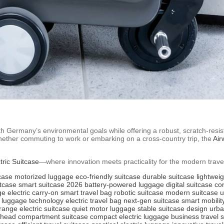
th Germany’s environmental goals while offering a robust, scratch-resista
Whether commuting to work or embarking on a cross-country trip, the
Air
tric Suitcase
—where innovation meets practicality for the modern travel
tcase
motorized luggage
eco-friendly suitcase
durable suitcase
lightwei
itcase
smart suitcase 2026
battery-powered luggage
digital suitcase
co
ge
electric carry-on
smart travel bag
robotic suitcase
modern suitcase
u
luggage technology
electric travel bag
next-gen suitcase
smart mobilit
range electric suitcase
quiet motor luggage
stable suitcase design
urba
rhead compartment suitcase
compact electric luggage
business travel 