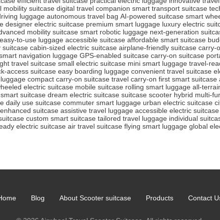
itcase
efficient travel suitcase
practical electric luggage
innovative trave
 mobility suitcase
digital travel companion
smart transport suitcase
tec
driving luggage
autonomous travel bag
AI-powered suitcase
smart whee
se
designer electric suitcase
premium smart luggage
luxury electric sui
dvanced mobility suitcase
smart robotic luggage
next-generation suitca
easy-to-use luggage
accessible suitcase
affordable smart suitcase
bud
y suitcase
cabin-sized electric suitcase
airplane-friendly suitcase
carry-o
smart navigation luggage
GPS-enabled suitcase
carry-on suitcase
port
ight travel suitcase
small electric suitcase
mini smart luggage
travel-rea
ck-access suitcase
easy boarding luggage
convenient travel suitcase
el
 luggage
compact carry-on suitcase
travel carry-on
first smart suitcase
heeled electric suitcase
mobile suitcase
rolling smart luggage
all-terra
 smart suitcase
dream electric suitcase
suitcase scooter hybrid
multi-fu
se
daily use suitcase
commuter smart luggage
urban electric suitcase
c
-enhanced suitcase
assistive travel luggage
accessible electric suitcase
suitcase
custom smart suitcase
tailored travel luggage
individual suitca
ready electric suitcase
air travel suitcase
flying smart luggage
global ele
Home
Blog
About Scooter suitcase
Products
Contact U