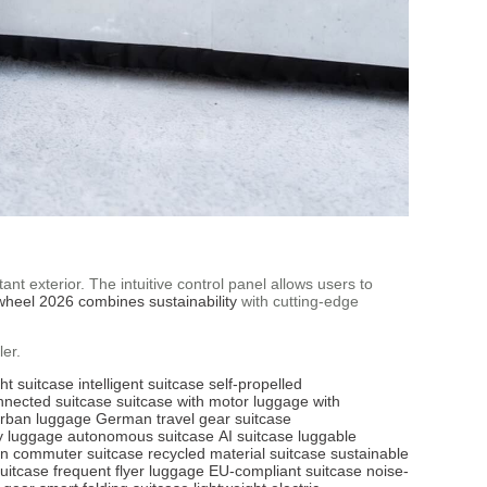
nt exterior. The intuitive control panel allows users to
wheel 2026 combines sustainability
with cutting-edge
er.
ght suitcase
intelligent suitcase
self-propelled
nnected suitcase
suitcase with motor
luggage with
rban luggage
German travel gear
suitcase
y luggage
autonomous suitcase
AI suitcase
luggable
n commuter suitcase
recycled material suitcase
sustainable
suitcase
frequent flyer luggage
EU-compliant suitcase
noise-