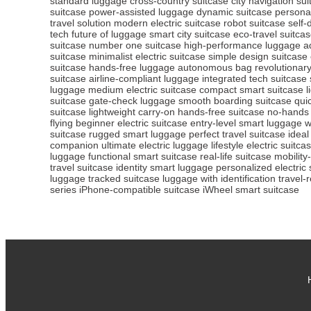
standard luggage
cross-country suitcase
city navigation su
suitcase
power-assisted luggage
dynamic suitcase
personal
travel solution
modern electric suitcase
robot suitcase
self-
tech
future of luggage
smart city suitcase
eco-travel suitca
suitcase
number one suitcase
high-performance luggage
a
suitcase
minimalist electric suitcase
simple design suitcase
suitcase
hands-free luggage
autonomous bag
revolutionar
suitcase
airline-compliant luggage
integrated tech suitcase
luggage
medium electric suitcase
compact smart suitcase
l
suitcase
gate-check luggage
smooth boarding suitcase
qui
suitcase
lightweight carry-on
hands-free suitcase
no-hands
flying
beginner electric suitcase
entry-level smart luggage
w
suitcase
rugged smart luggage
perfect travel suitcase
ideal
companion
ultimate electric luggage
lifestyle electric suitca
luggage
functional smart suitcase
real-life suitcase
mobility
travel suitcase
identity smart luggage
personalized electric 
luggage
tracked suitcase
luggage with identification
travel-
series
iPhone-compatible suitcase
iWheel smart suitcase