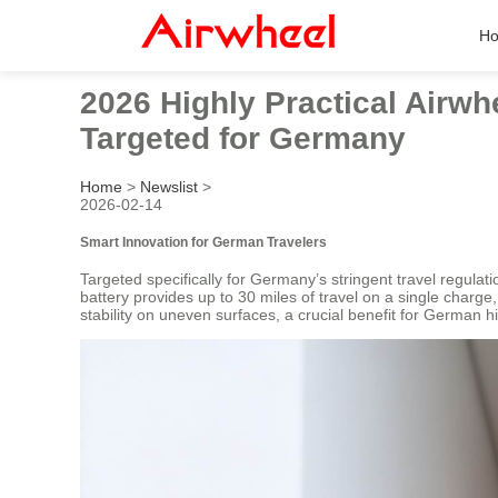
H
2026 Highly Practical Airwh
Targeted for Germany
Home
>
Newslist
>
2026-02-14
Smart Innovation for German Travelers
Targeted specifically for Germany’s stringent travel regulat
battery provides up to 30 miles of travel on a single charge
stability on uneven surfaces, a crucial benefit for German 