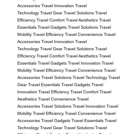
Accessories
Travel Innovation
Travel
Technology
Travel Gear
Travel Solutions
Travel
Efficiency
Travel Comfort
Travel Aesthetics
Travel
Essentials
Travel Gadgets
Travel Solutions
Travel
Mobility
Travel Efficiency
Travel Convenience
Travel
Accessories
Travel Innovation
Travel
Technology
Travel Gear
Travel Solutions
Travel
Efficiency
Travel Comfort
Travel Aesthetics
Travel
Essentials
Travel Gadgets
Travel Innovation
Travel
Mobility
Travel Efficiency
Travel Convenience
Travel
Accessories
Travel Solutions
Travel Technology
Travel
Gear
Travel Essentials
Travel Gadgets
Travel
Innovation
Travel Efficiency
Travel Comfort
Travel
Aesthetics
Travel Convenience
Travel
Accessories
Travel Solutions
Travel Innovation
Travel
Mobility
Travel Efficiency
Travel Convenience
Travel
Accessories
Travel Gadgets
Travel Essentials
Travel
Technology
Travel Gear
Travel Solutions
Travel