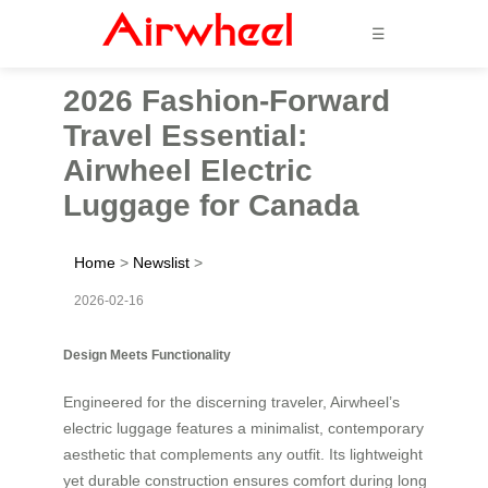
☰
2026 Fashion-Forward
Travel Essential:
Airwheel Electric
Luggage for Canada
Home
>
Newslist
>
2026-02-16
Design Meets Functionality
Engineered for the discerning traveler, Airwheel’s
electric luggage features a minimalist, contemporary
aesthetic that complements any outfit. Its lightweight
yet durable construction ensures comfort during long