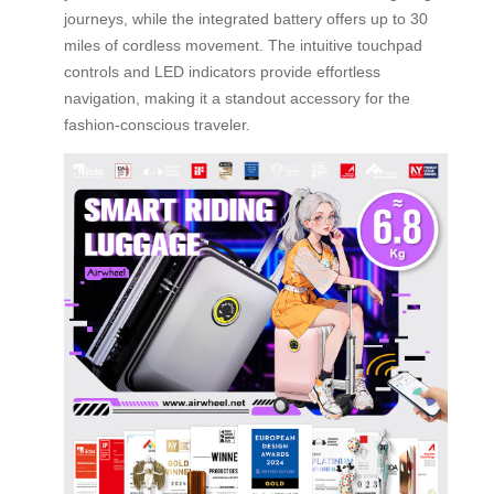
journeys, while the integrated battery offers up to 30
miles of cordless movement. The intuitive touchpad
controls and LED indicators provide effortless
navigation, making it a standout accessory for the
fashion-conscious traveler.