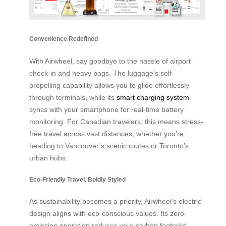
Convenience Redefined
With Airwheel, say goodbye to the hassle of airport
check-in and heavy bags. The luggage’s self-
propelling capability allows you to glide effortlessly
through terminals, while its
smart charging system
syncs with your smartphone for real-time battery
monitoring. For Canadian travelers, this means stress-
free travel across vast distances, whether you’re
heading to Vancouver’s scenic routes or Toronto’s
urban hubs.
Eco-Friendly Travel, Boldly Styled
As sustainability becomes a priority, Airwheel’s electric
design aligns with eco-conscious values. Its zero-
emission operation reduces your carbon footprint