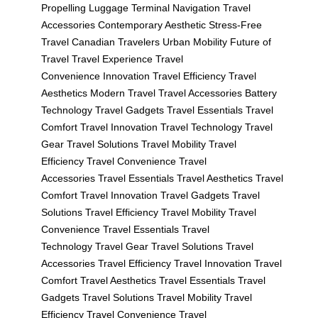
Propelling Luggage
Terminal Navigation
Travel
Accessories
Contemporary Aesthetic
Stress-Free
Travel
Canadian Travelers
Urban Mobility
Future of
Travel
Travel Experience
Travel
Convenience
Innovation
Travel Efficiency
Travel
Aesthetics
Modern Travel
Travel Accessories
Battery
Technology
Travel Gadgets
Travel Essentials
Travel
Comfort
Travel Innovation
Travel Technology
Travel
Gear
Travel Solutions
Travel Mobility
Travel
Efficiency
Travel Convenience
Travel
Accessories
Travel Essentials
Travel Aesthetics
Travel
Comfort
Travel Innovation
Travel Gadgets
Travel
Solutions
Travel Efficiency
Travel Mobility
Travel
Convenience
Travel Essentials
Travel
Technology
Travel Gear
Travel Solutions
Travel
Accessories
Travel Efficiency
Travel Innovation
Travel
Comfort
Travel Aesthetics
Travel Essentials
Travel
Gadgets
Travel Solutions
Travel Mobility
Travel
Efficiency
Travel Convenience
Travel