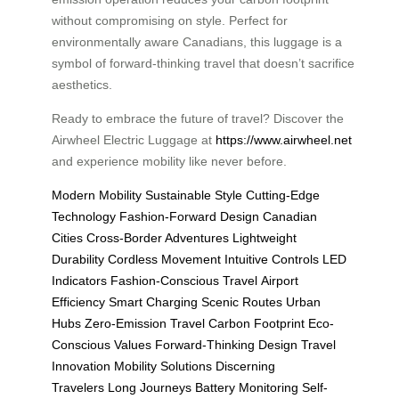
without compromising on style. Perfect for
environmentally aware Canadians, this luggage is a
symbol of forward-thinking travel that doesn’t sacrifice
aesthetics.
Ready to embrace the future of travel? Discover the
Airwheel Electric Luggage at
https://www.airwheel.net
and experience mobility like never before.
Modern Mobility
Sustainable Style
Cutting-Edge
Technology
Fashion-Forward Design
Canadian
Cities
Cross-Border Adventures
Lightweight
Durability
Cordless Movement
Intuitive Controls
LED
Indicators
Fashion-Conscious Travel
Airport
Efficiency
Smart Charging
Scenic Routes
Urban
Hubs
Zero-Emission Travel
Carbon Footprint
Eco-
Conscious Values
Forward-Thinking Design
Travel
Innovation
Mobility Solutions
Discerning
Travelers
Long Journeys
Battery Monitoring
Self-