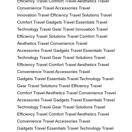
Efficiency
Travel Comfort
Travel Aesthetics
Travel
Convenience
Travel Accessories
Travel
Innovation
Travel Efficiency
Travel Solutions
Travel
Comfort
Travel Gadgets
Travel Essentials
Travel
Technology
Travel Gear
Travel Innovation
Travel
Efficiency
Travel Solutions
Travel Comfort
Travel
Aesthetics
Travel Convenience
Travel
Accessories
Travel Gadgets
Travel Essentials
Travel
Technology
Travel Gear
Travel Solutions
Travel
Efficiency
Travel Comfort
Travel Aesthetics
Travel
Convenience
Travel Accessories
Travel
Gadgets
Travel Essentials
Travel Technology
Travel
Gear
Travel Solutions
Travel Efficiency
Travel
Comfort
Travel Aesthetics
Travel Convenience
Travel
Accessories
Travel Gadgets
Travel Essentials
Travel
Technology
Travel Gear
Travel Solutions
Travel
Efficiency
Travel Comfort
Travel Aesthetics
Travel
Convenience
Travel Accessories
Travel
Gadgets
Travel Essentials
Travel Technology
Travel