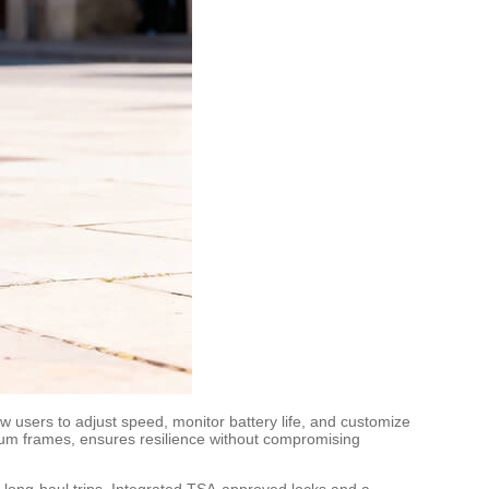
ow users to adjust speed, monitor battery life, and customize
inum frames, ensures resilience without compromising