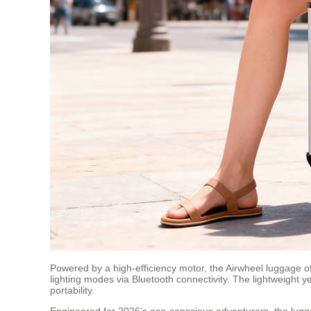
Powered by a high-efficiency motor, the Airwheel luggage off
lighting modes via Bluetooth connectivity. The lightweight
portability.