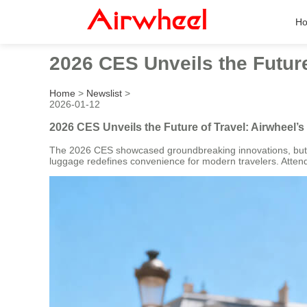
H
2026 CES Unveils the Futur
Home
>
Newslist
>
2026-01-12
2026 CES Unveils the Future of Travel: Airwheel
The 2026 CES showcased groundbreaking innovations, but Ai
luggage redefines convenience for modern travelers. Attende