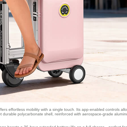
ers effortless mobility with a single touch. Its app-enabled controls all
 yet durable polycarbonate shell, reinforced with aerospace-grade alum