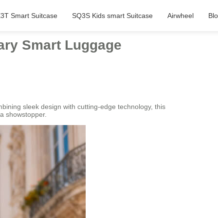
3T Smart Suitcase
SQ3S Kids smart Suitcase
Airwheel
Bl
nary Smart Luggage
ning sleek design with cutting-edge technology, this
s a showstopper.