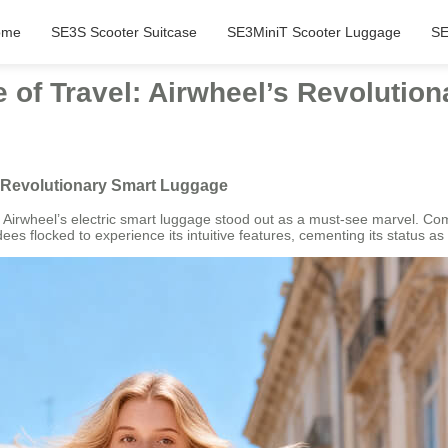
ome
SE3S Scooter Suitcase
SE3MiniT Scooter Luggage
SE
e of Travel: Airwheel’s Revolutio
’s Revolutionary Smart Luggage
rwheel’s electric smart luggage stood out as a must-see marvel. Combi
es flocked to experience its intuitive features, cementing its status a