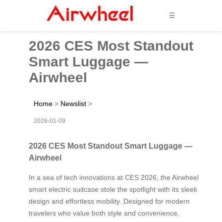
☰
2026 CES Most Standout
Smart Luggage —
Airwheel
Home
>
Newslist
>
2026-01-09
2026 CES Most Standout Smart Luggage —
Airwheel
In a sea of tech innovations at CES 2026, the Airwheel
smart electric suitcase stole the spotlight with its sleek
design and effortless mobility. Designed for modern
travelers who value both style and convenience,