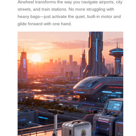
Airwheel transforms the way you navigate airports, city
streets, and train stations. No more struggling with
heavy bags—just activate the quiet, built-in motor and
glide forward with one hand.