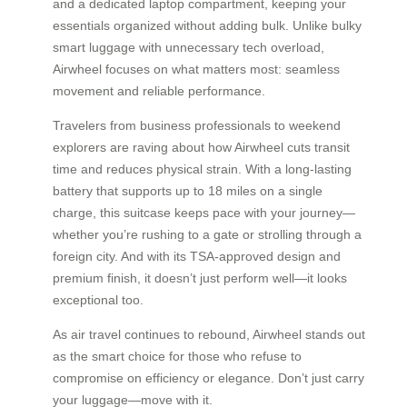
and a dedicated laptop compartment, keeping your
essentials organized without adding bulk. Unlike bulky
smart luggage with unnecessary tech overload,
Airwheel focuses on what matters most: seamless
movement and reliable performance.
Travelers from business professionals to weekend
explorers are raving about how Airwheel cuts transit
time and reduces physical strain. With a long-lasting
battery that supports up to 18 miles on a single
charge, this suitcase keeps pace with your journey—
whether you’re rushing to a gate or strolling through a
foreign city. And with its TSA-approved design and
premium finish, it doesn’t just perform well—it looks
exceptional too.
As air travel continues to rebound, Airwheel stands out
as the smart choice for those who refuse to
compromise on efficiency or elegance. Don’t just carry
your luggage—move with it.