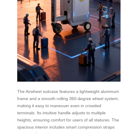
The Airwheel suitcase features a lightweight aluminum
frame and a smooth-rolling 360-degree wheel system,
making it easy to maneuver even in crowded
terminals. Its intuitive handle adjusts to multiple
heights, ensuring comfort for users of all statures. The
spacious interior includes smart compression straps