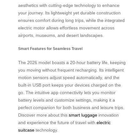
aesthetics with cutting-edge technology to enhance
your journey. Its lightweight yet durable construction
ensures comfort during long trips, while the integrated
electric motor allows effortless movement across
airports, museums, and desert landscapes.
Smart Features for Seamless Travel
The 2026 model boasts a 20-hour battery life, keeping
you moving without frequent recharging. Its intelligent
motion sensors adjust speed automatically, and the
built-in USB port keeps your devices charged on the
go. The intuitive app connectivity lets you monitor
battery levels and customize settings, making it a
perfect companion for both business and leisure trips.
Discover more about this
smart luggage
innovation
and experience the future of travel with
electric
suitcase
technology.