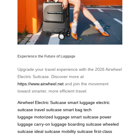
Experience the Future of Luggage
Upgrade your travel experience with the 2026 Airwheel
Electric Suitcase. Discover more at
https://www.airwheel.net
and join the movement
toward smarter, more efficient travel.
Airwheel Electric Suitcase
smart luggage
electric
suitcase
travel suitcase
smart bag
tech
luggage
motorized luggage
smart suitcase
power
luggage
carry-on luggage
boarding suitcase
wheeled
suitcase
ideal suitcase
mobility suitcase
first-class