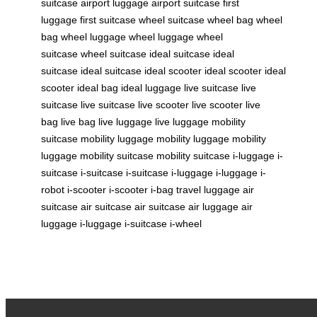
suitcase
airport luggage
airport suitcase
first
luggage
first suitcase
wheel suitcase
wheel bag
wheel
bag
wheel luggage
wheel luggage
wheel
suitcase
wheel suitcase
ideal suitcase
ideal
suitcase
ideal suitcase
ideal scooter
ideal scooter
ideal
scooter
ideal bag
ideal luggage
live suitcase
live
suitcase
live suitcase
live scooter
live scooter
live
bag
live bag
live luggage
live luggage
mobility
suitcase
mobility luggage
mobility luggage
mobility
luggage
mobility suitcase
mobility suitcase
i-luggage
i-
suitcase
i-suitcase
i-suitcase
i-luggage
i-luggage
i-
robot
i-scooter
i-scooter
i-bag
travel luggage
air
suitcase
air suitcase
air suitcase
air luggage
air
luggage
i-luggage
i-suitcase
i-wheel