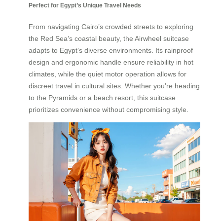
Perfect for Egypt’s Unique Travel Needs
From navigating Cairo’s crowded streets to exploring
the Red Sea’s coastal beauty, the Airwheel suitcase
adapts to Egypt’s diverse environments. Its rainproof
design and ergonomic handle ensure reliability in hot
climates, while the quiet motor operation allows for
discreet travel in cultural sites. Whether you’re heading
to the Pyramids or a beach resort, this suitcase
prioritizes convenience without compromising style.