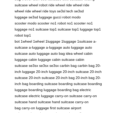
suitcase
wheel robot
ride wheel
ride wheel
ride
wheel
ride wheel
ride toys
se3sl tech
se3sd
luggage
se3sd luggage
gucci robot
modo
scooter
modo scooter
no1 robot
no1 scooter
no1
luggage
no1 suitcase
top1 suitcase
top1 luggage
top1
robot
top1
bot
1wheel
1wheel
1luggage
1luggage
1suitcase
a-
suitcase
a-luggage
a-luggage
auto luggage
auto
suitcase
auto luggage
auto bag
idea wheel
cabin
luggage
cabin luggage
cabin suitcase
cabin
suitcase
se3sx
se3sx
se3sx
carbin bag
carbin bag
20-
inch luggage
20-inch luggage
20-inch suitcase
20-inch
suitcase
20-inch suitcase
20-inch bag
20-inch bag
20-
inch bag
boarding suitcase
boarding suitcase
boarding
luggage
boarding luggage
boarding bag
electric
suitcase
electric luggage
carry-on suitcase
carry-on
suitcase
hand suitcase
hand suitcase
carry-on
bag
carry-on luggage
first suitcase
airport