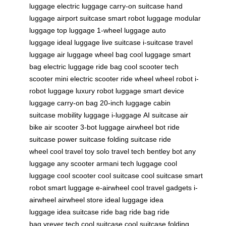
luggage
electric luggage
carry-on suitcase
hand
luggage
airport suitcase
smart robot luggage
modular
luggage
top luggage
1-wheel luggage
auto
luggage
ideal luggage
live suitcase
i-suitcase
travel
luggage
air luggage
wheel bag
cool luggage
smart
bag
electric luggage
ride bag
cool scooter
tech
scooter
mini electric scooter
ride wheel
wheel robot
i-
robot luggage
luxury robot luggage
smart device
luggage
carry-on bag
20-inch luggage
cabin
suitcase
mobility luggage
i-luggage
AI suitcase
air
bike
air scooter
3-bot luggage
airwheel bot
ride
suitcase
power suitcase
folding suitcase
ride
wheel
cool travel toy
solo travel tech
bentley bot
any
luggage
any scooter
armani tech luggage
cool
luggage
cool scooter
cool suitcase
cool suitcase
smart
robot
smart luggage
e-airwheel
cool travel gadgets
i-
airwheel
airwheel store
ideal luggage
idea
luggage
idea suitcase
ride bag
ride bag
ride
bag
vrever tech
cool suitcase
cool suitcase
folding