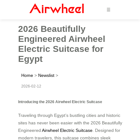
☰
2026 Beautifully
Engineered Airwheel
Electric Suitcase for
Egypt
Home
>
Newslist
>
2026-02-12
Introducing the 2026 Airwheel Electric Suitcase
Traveling through Egypt’s bustling cities and historic
sites has never been easier with the 2026 Beautifully
Engineered
Airwheel Electric Suitcase
. Designed for
modern travelers, this suitcase combines sleek